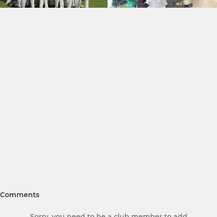
Comments
Sorry, you need to be a club member to add