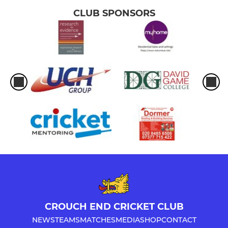
CLUB SPONSORS
CROUCH END CRICKET CLUB
NEWS
TEAMS
MATCHES
MEDIA
SHOP
CONTACT