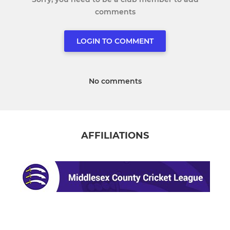
comments
LOGIN TO COMMENT
No comments
AFFILIATIONS