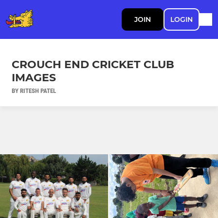
JOIN
LOGIN
CROUCH END CRICKET CLUB
IMAGES
BY RITESH PATEL