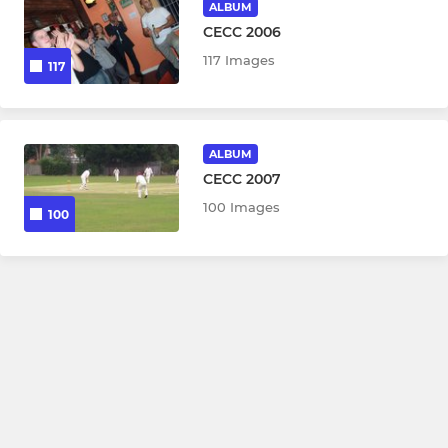
ALBUM
CECC 2006
117 Images
117
ALBUM
CECC 2007
100 Images
100