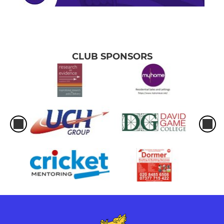
CLUB SPONSORS