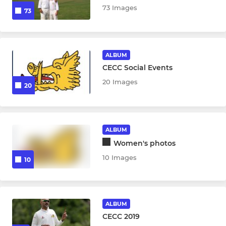
73 Images
73
ALBUM
CECC Social Events
20 Images
20
ALBUM
Women's photos
10 Images
10
ALBUM
CECC 2019