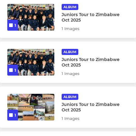
ALBUM
Sunday Friendly XI
Juniors Tour to Zimbabwe
Oct 2025
1
Chess Valley League XI
1 Images
MDL
ALBUM
T20 RENegades
Juniors Tour to Zimbabwe
Oct 2025
1
1 Images
WOMEN & GIRLS
CREW (Crouch End Women)
ALBUM
Girls U10 (Year 3-5)
Juniors Tour to Zimbabwe
Oct 2025
1
Girls U11 (Year 6)
1 Images
Girls U12 ( Year 7)