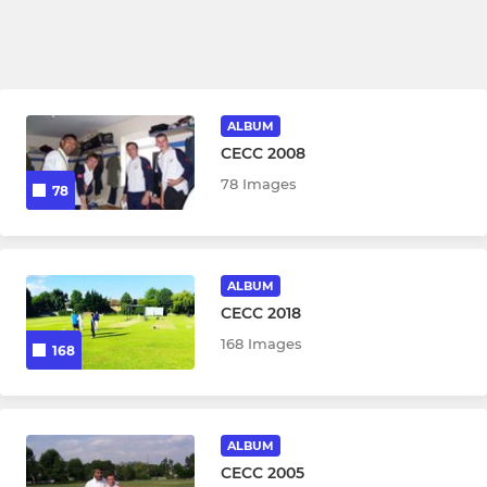
ALBUM
CECC 2008
78 Images
78
ALBUM
CECC 2018
168 Images
168
ALBUM
CECC 2005