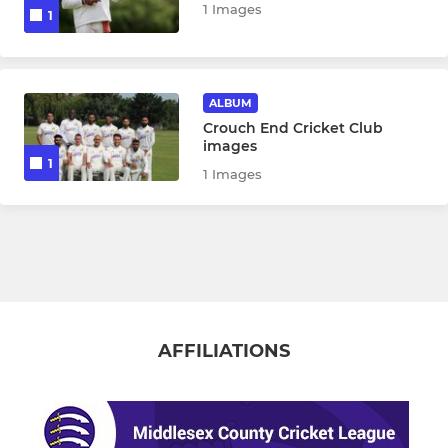
1 Images
1
ALBUM
Crouch End Cricket Club
images
1
1 Images
AFFILIATIONS