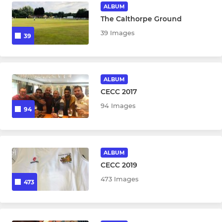
Boys U13 (Year 8)
ALBUM
The Calthorpe Ground
Boys U14 (Year 9)
39 Images
39
Boys U15 (Year 10)
Boys U17 (Year 12)
ALBUM
CECC 2017
94 Images
94
ALBUM
CECC 2019
473 Images
473