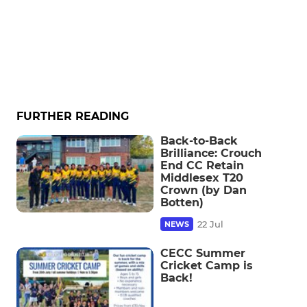
FURTHER READING
Back-to-Back
Brilliance: Crouch
End CC Retain
Middlesex T20
Crown (by Dan
Botten)
22 Jul
NEWS
CECC Summer
Cricket Camp is
Back!