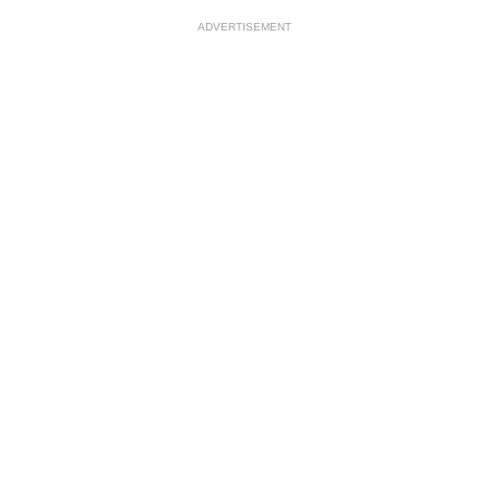
ADVERTISEMENT