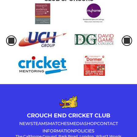
CROUCH END CRICKET CLUB
NEWS
TEAMS
MATCHES
MEDIA
SHOP
CONTACT
INFORMATION
POLICIES
The Calthorpe Ground, Park Road, London, What3 Words