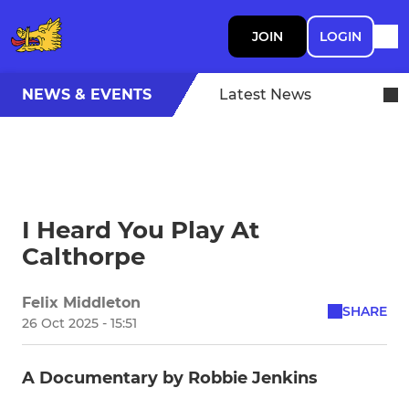
JOIN
LOGIN
NEWS & EVENTS
Latest News
I Heard You Play At
Calthorpe
Felix Middleton
SHARE
26 Oct 2025 - 15:51
A Documentary by Robbie Jenkins