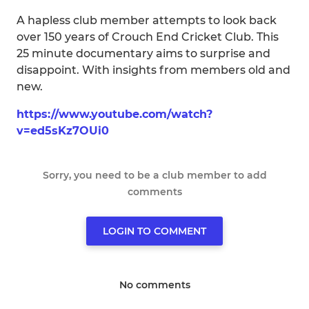
A hapless club member attempts to look back
over 150 years of Crouch End Cricket Club. This
25 minute documentary aims to surprise and
disappoint. With insights from members old and
new.
https://www.youtube.com/watch?
v=ed5sKz7OUi0
Sorry, you need to be a club member to add
comments
LOGIN TO COMMENT
No comments