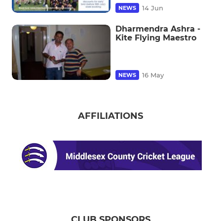
14 Jun
NEWS
Dharmendra Ashra -
Kite Flying Maestro
16 May
NEWS
AFFILIATIONS
CLUB SPONSORS