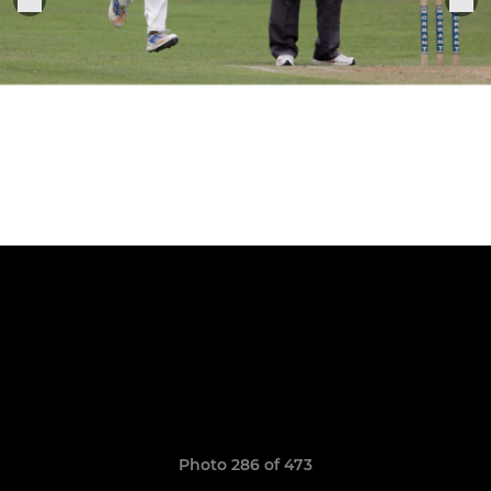
Photo 286 of 473