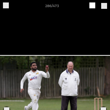
286/473