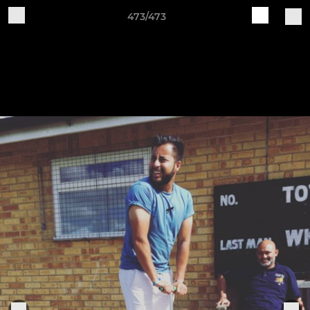
473/473