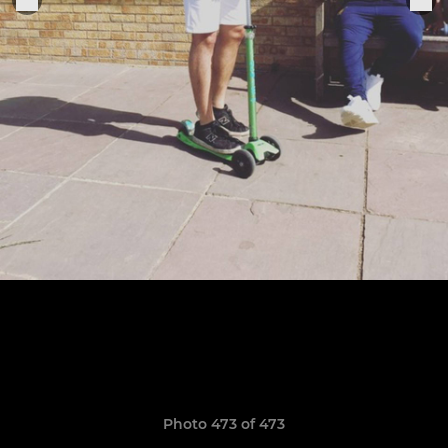
Photo 473 of 473