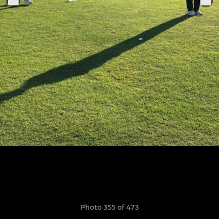
Photo 355 of 473