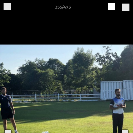
355/473