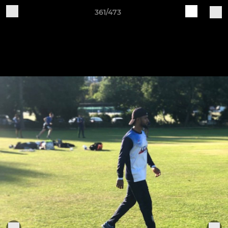
361/473