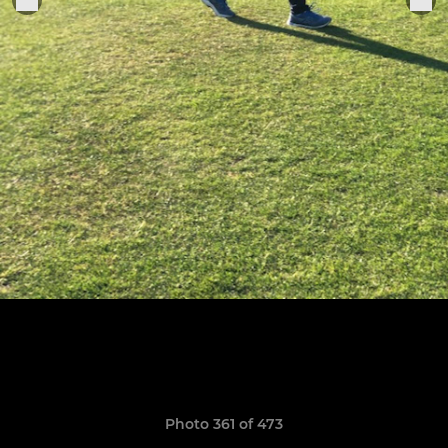
Photo 361 of 473