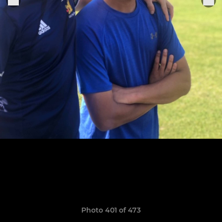
Photo 401 of 473