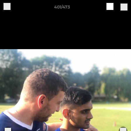
401/473