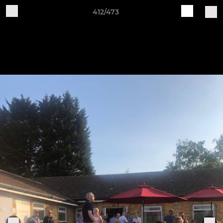
412/473