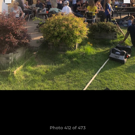
Photo 412 of 473