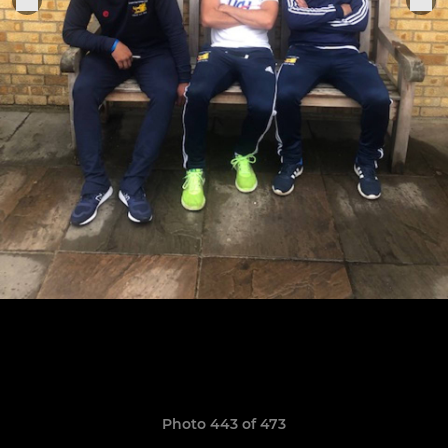
Photo 443 of 473