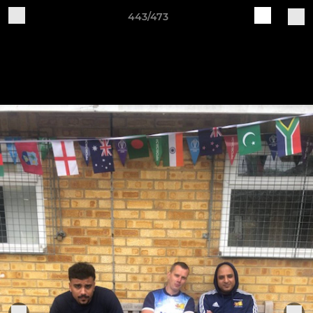
443/473