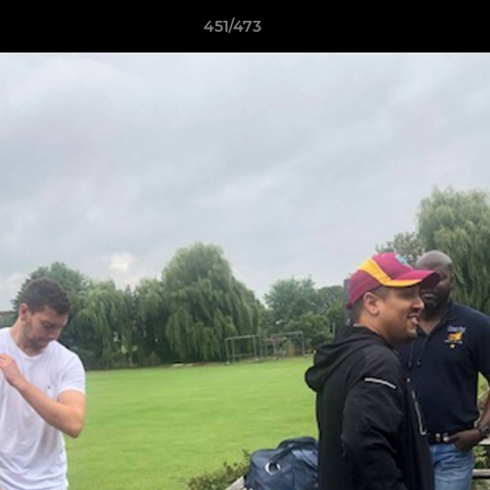
451/473