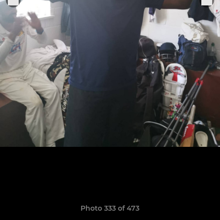
Photo 333 of 473