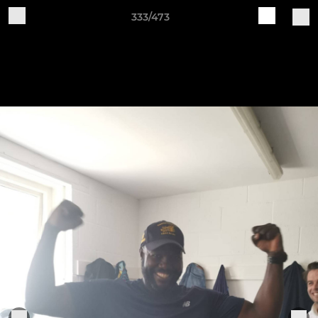
333/473