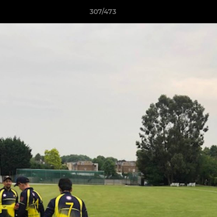
307/473