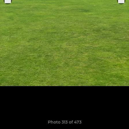
Photo 313 of 473