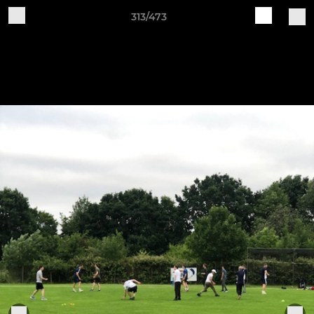
313/473