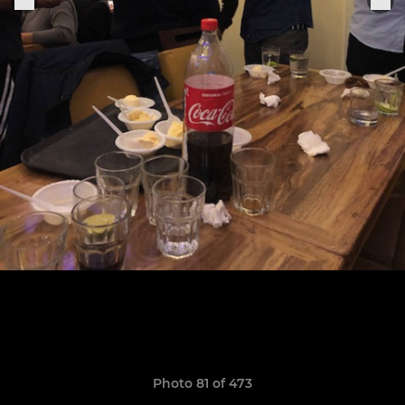
Photo 81 of 473