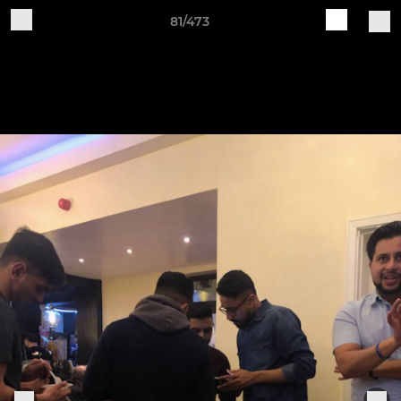
81/473