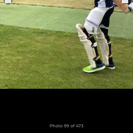
Photo 99 of 473