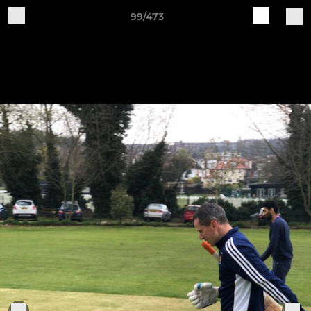
99/473