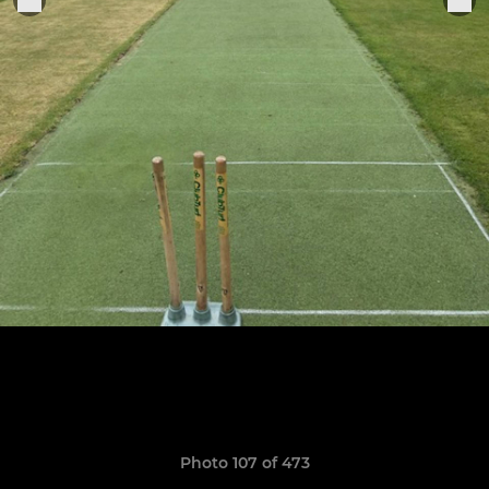
Photo 107 of 473