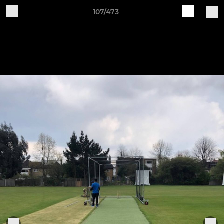
107/473