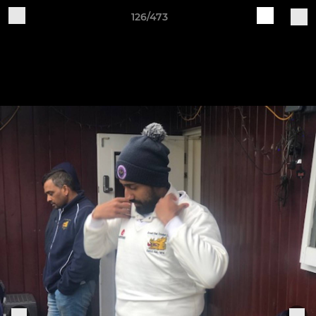
126/473