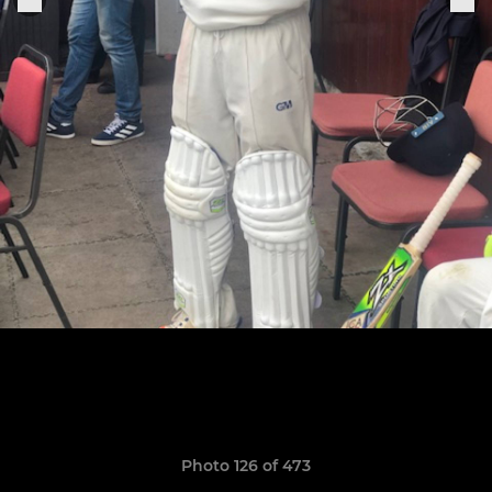
Photo 126 of 473