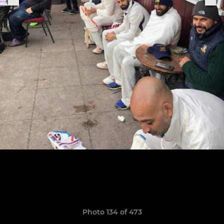
Photo 134 of 473