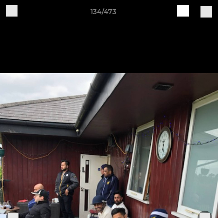
134/473