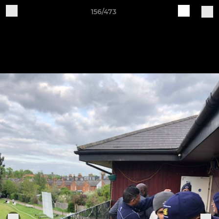
156/473