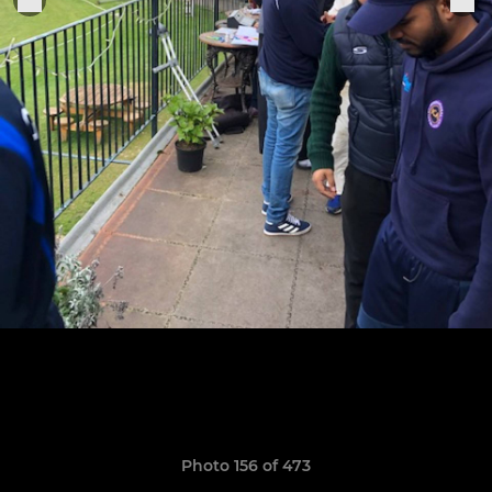
Photo 156 of 473