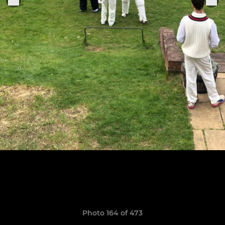
Photo 164 of 473