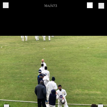
164/473