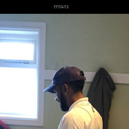
177/473