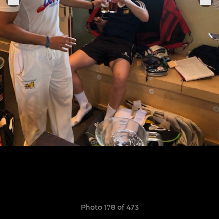
Photo 178 of 473