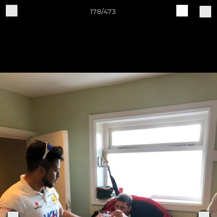
178/473