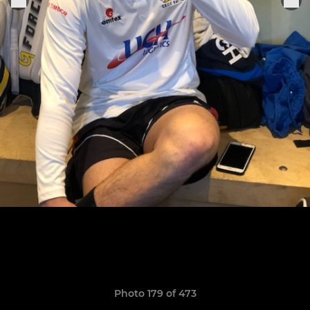
Photo 179 of 473