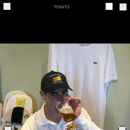
179/473