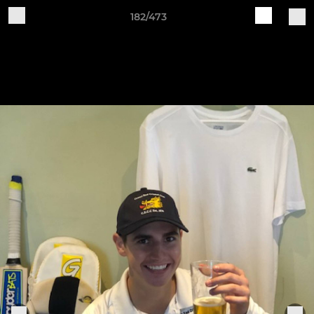
182/473