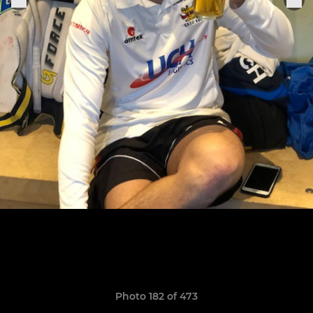
Photo 182 of 473