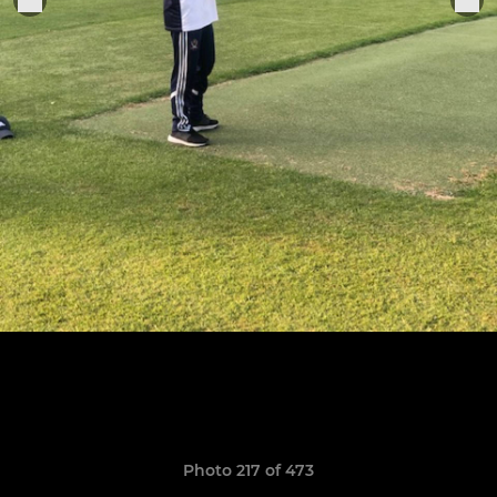
Photo 217 of 473