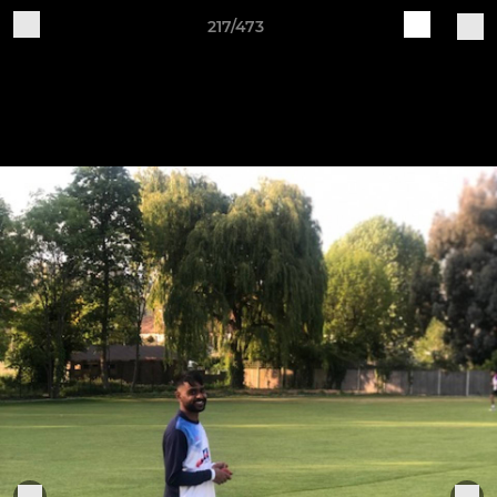
217/473