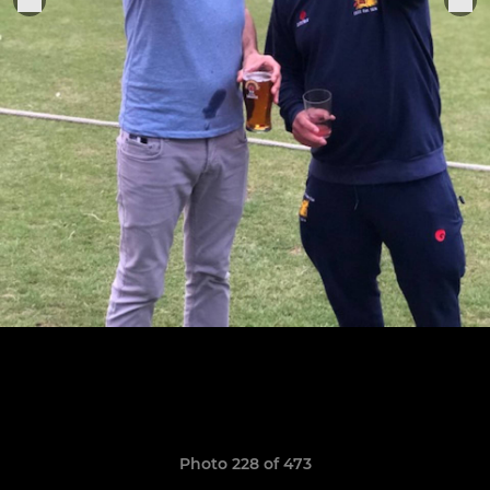
Photo 228 of 473