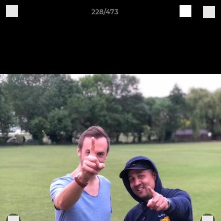
228/473