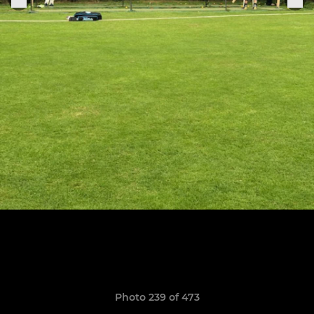
Photo 239 of 473