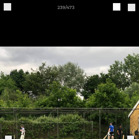
239/473