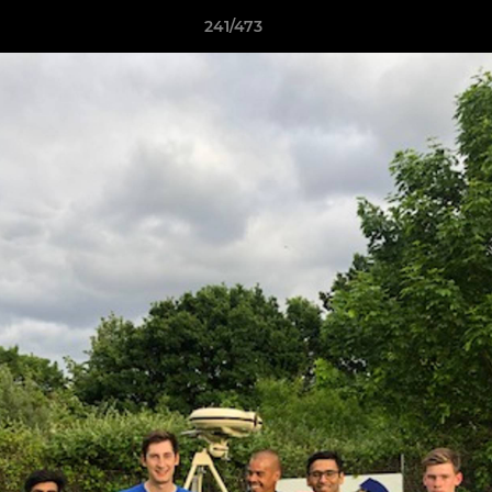
241/473