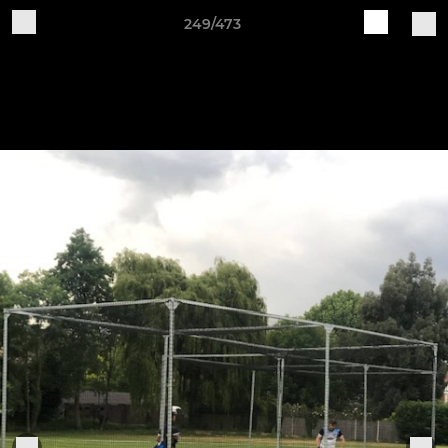
249/473