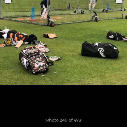
Photo 249 of 473