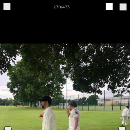
270/473