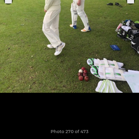
Photo 270 of 473