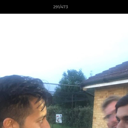
291/473