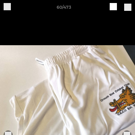
60/473