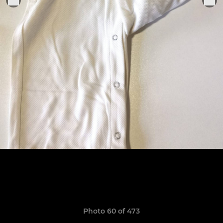
Photo 60 of 473