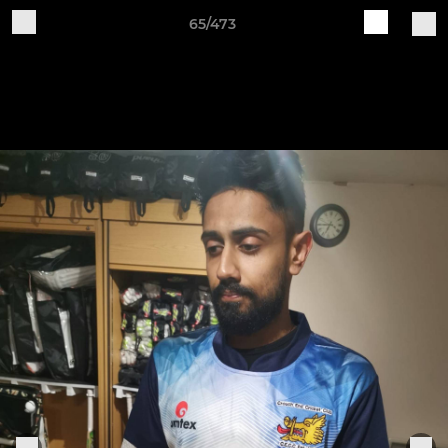
65/473