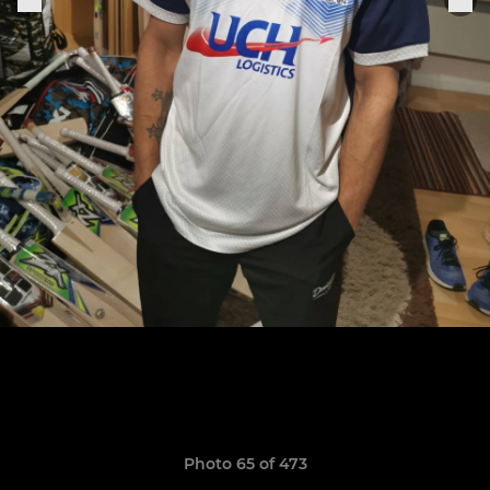
Photo 65 of 473