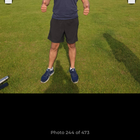
Photo 244 of 473