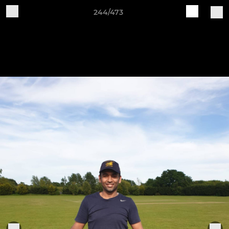
244/473