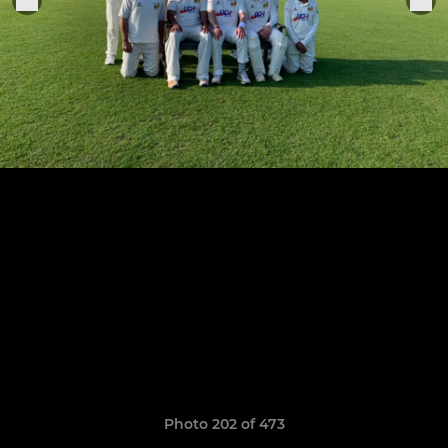
Photo 202 of 473