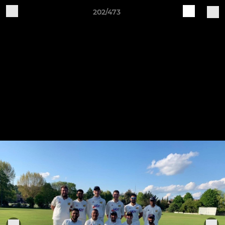
202/473