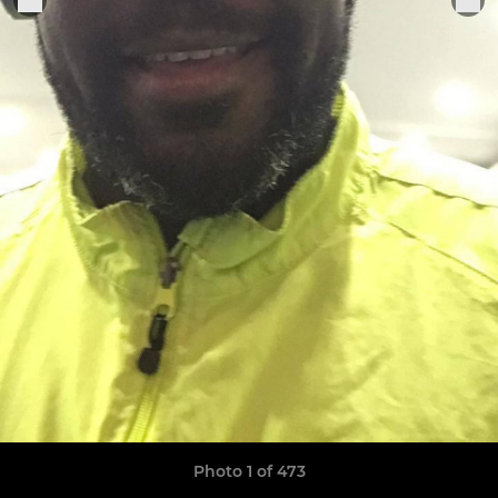
Photo 1 of 473