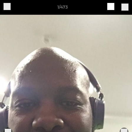
1/473