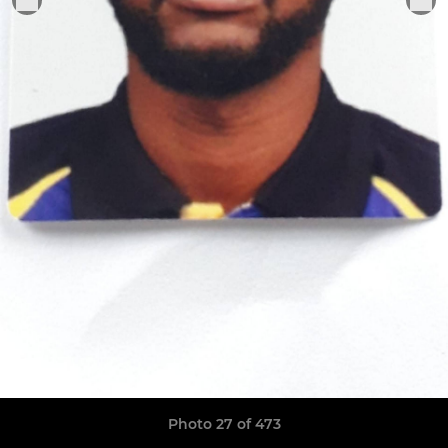
Photo 27 of 473