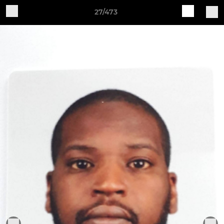
27/473