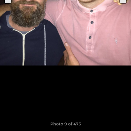
Photo 9 of 473