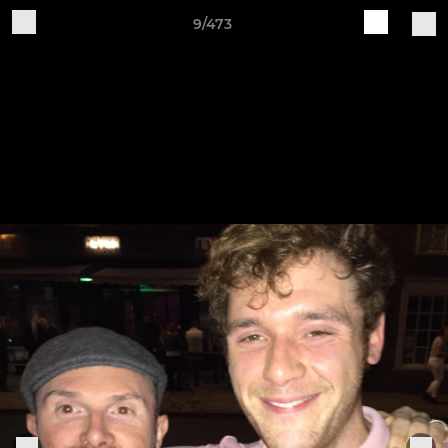
9/473