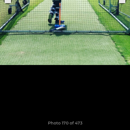
Photo 170 of 473