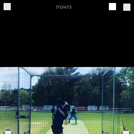
170/473