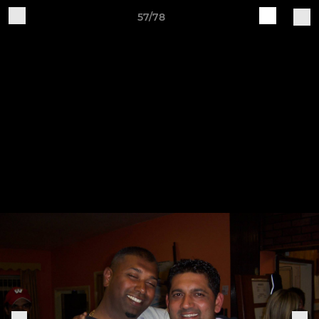
57/78