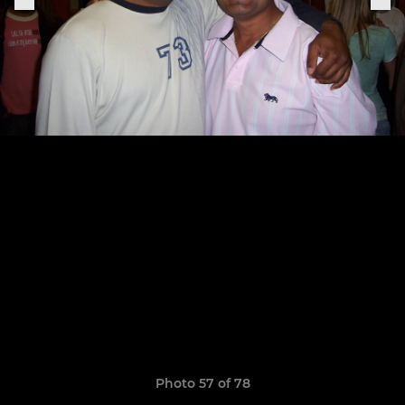
Photo 57 of 78