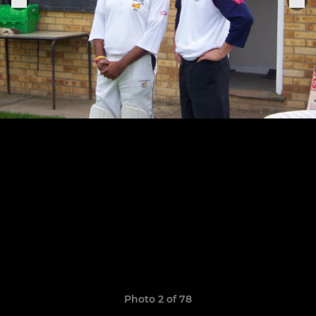
Photo 2 of 78