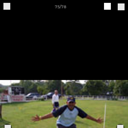
75/78