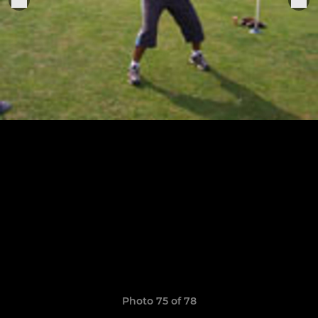
Photo 75 of 78