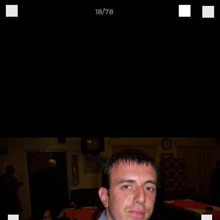
18/78