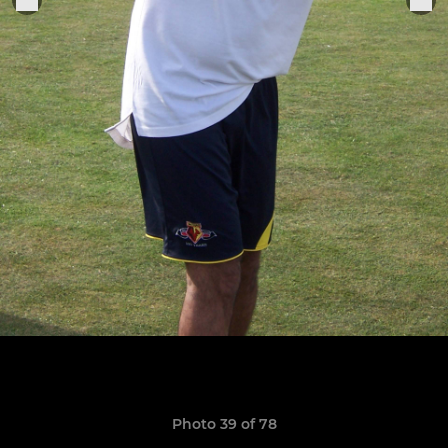
Photo 39 of 78