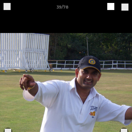
39/78