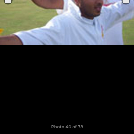
Photo 40 of 78