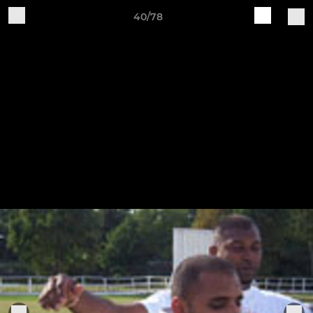
40/78