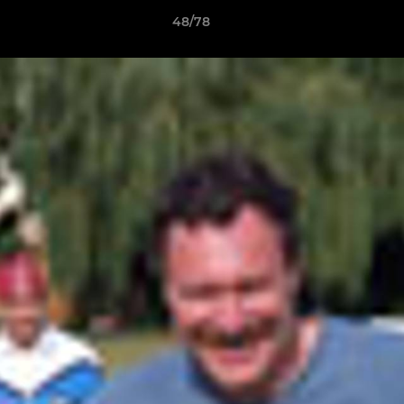
48/78