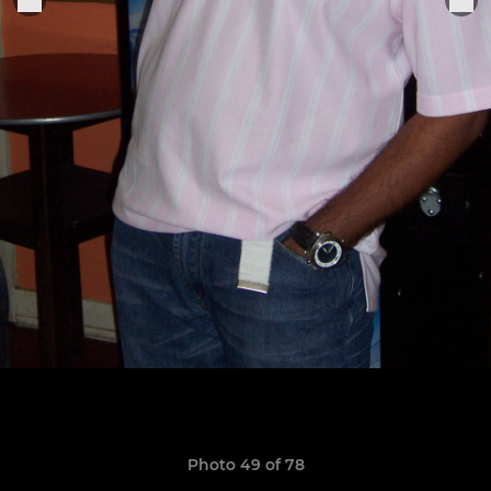
Photo 49 of 78