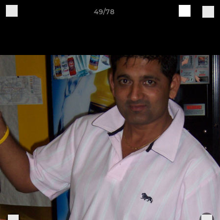
49/78