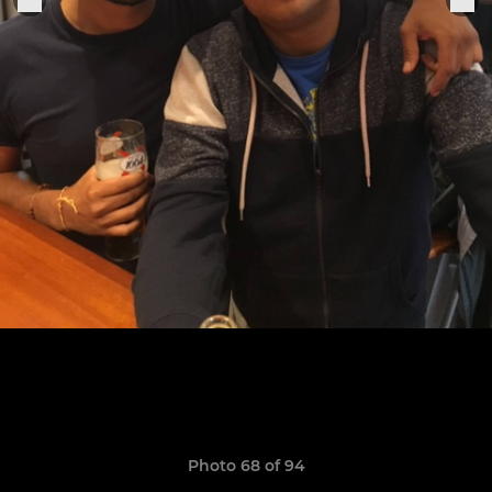
Photo 68 of 94