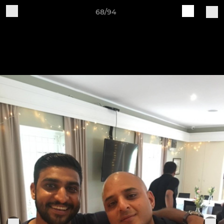
68/94