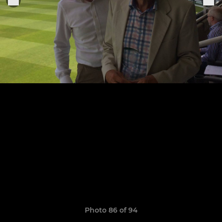
Photo 86 of 94