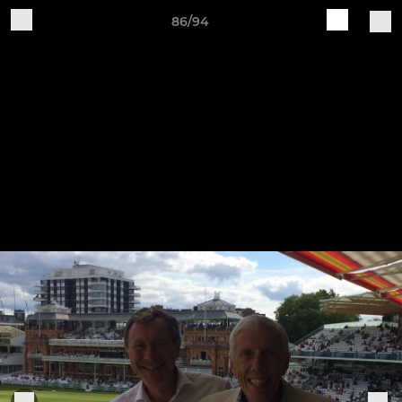
86/94